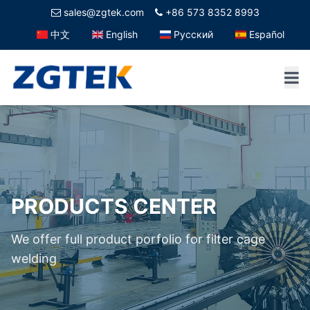
sales@zgtek.com
+86 573 8352 8993
中文
English
Русский
Español
PRODUCTS CENTER
We offer full product porfolio for filter cage
welding