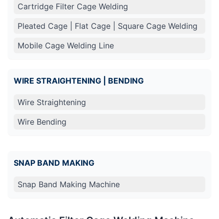
Cartridge Filter Cage Welding
Pleated Cage | Flat Cage | Square Cage Welding
Mobile Cage Welding Line
WIRE STRAIGHTENING | BENDING
Wire Straightening
Wire Bending
SNAP BAND MAKING
Snap Band Making Machine