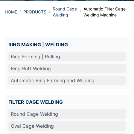
Round Cage
Automatic Filter Cage
HOME
/
PRODUCTS
/
/
Welding
Welding Machine
RING MAKING | WELDING
Ring Forming | Rolling
Ring Butt Welding
Automatic Ring Forming and Welding
FILTER CAGE WELDING
Round Cage Welding
Oval Cage Welding