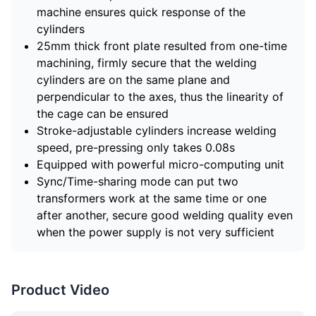
machine ensures quick response of the
cylinders
25mm thick front plate resulted from one-time
machining, firmly secure that the welding
cylinders are on the same plane and
perpendicular to the axes, thus the linearity of
the cage can be ensured
Stroke-adjustable cylinders increase welding
speed, pre-pressing only takes 0.08s
Equipped with powerful micro-computing unit
Sync/Time-sharing mode can put two
transformers work at the same time or one
after another, secure good welding quality even
when the power supply is not very sufficient
Product Video