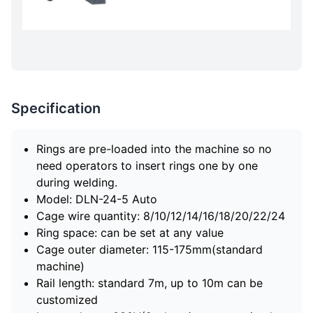
Specification
Rings are pre-loaded into the machine so no
need operators to insert rings one by one
during welding.
Model: DLN-24-5 Auto
Cage wire quantity: 8/10/12/14/16/18/20/22/24
Ring space: can be set at any value
Cage outer diameter: 115-175mm(standard
machine)
Rail length: standard 7m, up to 10m can be
customized