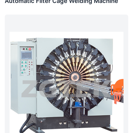
Automatic Filter Cage Welding Machine