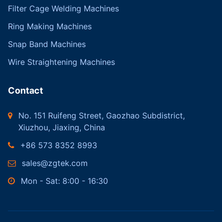
Filter Cage Welding Machines
Ring Making Machines
Snap Band Machines
Wire Straightening Machines
Contact
No. 151 Ruifeng Street, Gaozhao Subdistrict,
Xiuzhou, Jiaxing, China
+86 573 8352 8993
sales@zgtek.com
Mon - Sat: 8:00 - 16:30