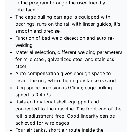
in the program through the user-friendly
interface.
The cage pulling carriage is equipped with
bearings, runs on the rail with linear guides, it's
smooth and precise
Function of bad weld detection and auto re-
welding
Material selection, different welding parameters
for mild steel, galvanized steel and stainless
steel
Auto compensation gives enough space to
insert the ring when the ring distance is short
Ring space precision is 0.1mm; cage pulling
speed is 0.4m/s
Rails and material shelf equipped and
connected to the machine. The front end of the
rail is adjustment-free. Good linearity can be
achieved for wire cages
Four air tanks, short air route inside the