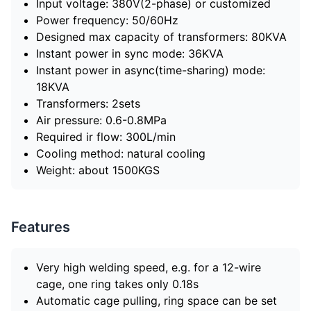
Input voltage: 380V(2-phase) or customized
Power frequency: 50/60Hz
Designed max capacity of transformers: 80KVA
Instant power in sync mode: 36KVA
Instant power in async(time-sharing) mode:
18KVA
Transformers: 2sets
Air pressure: 0.6-0.8MPa
Required ir flow: 300L/min
Cooling method: natural cooling
Weight: about 1500KGS
Features
Very high welding speed, e.g. for a 12-wire
cage, one ring takes only 0.18s
Automatic cage pulling, ring space can be set