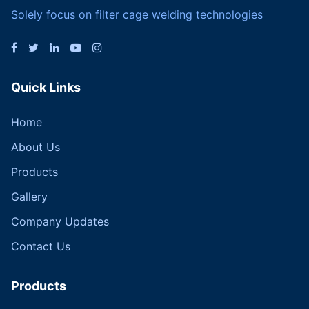
Solely focus on filter cage welding technologies
Quick Links
Home
About Us
Products
Gallery
Company Updates
Contact Us
Products